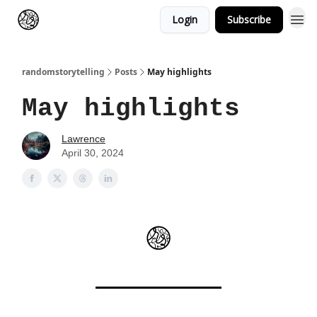
Login
Subscribe
randomstorytelling
Posts
May highlights
May highlights
Lawrence
April 30, 2024