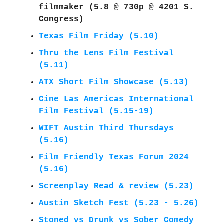
filmmaker
(5.8 @ 730p @ 4201 S.
Congress)
Texas Film Friday (5.10)
Thru the Lens Film Festival
(5.11)
ATX Short Film Showcase (5.13)
Cine Las Americas International
Film Festival (5.15-19)
WIFT Austin Third Thursdays
(5.16)
Film Friendly Texas Forum 2024
(5.16)
Screenplay Read & review (5.23)
Austin Sketch Fest (5.23 - 5.26)
Stoned vs Drunk vs Sober Comedy