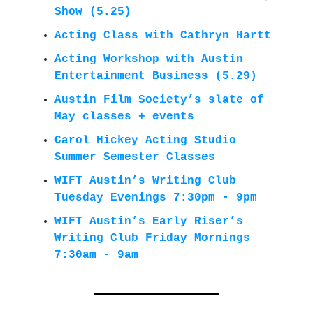
Show (5.25)
Acting Class with Cathryn Hartt
Acting Workshop with Austin
Entertainment Business
(5.29)
Austin Film Society’s slate of
May classes + events
Carol Hickey Acting Studio
Summer Semester Classes
WIFT Austin’s Writing Club
Tuesday Evenings 7:30pm - 9pm
WIFT Austin’s Early Riser’s
Writing Club Friday Mornings
7:30am - 9am