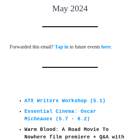
May 2024
Forwarded this email?
Tap in
to future events
here
.
ATX Writers Workshop (5.1)
Essential Cinema: Oscar
Micheauex (5.7 - 6.2)
Warm Blood: A Road Movie To
Nowhere film premiere + Q&A with