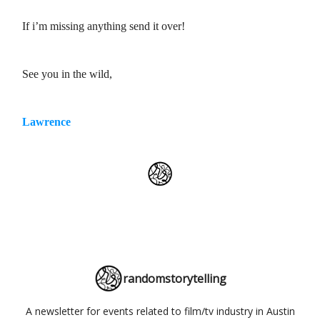
If i’m missing anything send it over!
See you in the wild,
Lawrence
randomstorytelling
A newsletter for events related to film/tv industry in Austin