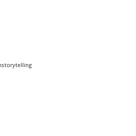
storytelling