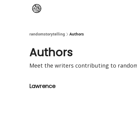
randomstorytelling
Authors
Authors
Meet the writers contributing to
random
Lawrence