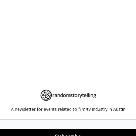
randomstorytelling
A newsletter for events related to film/tv industry in Austin