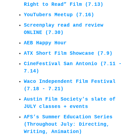
Right to Read” Film (7.13)
YouTubers Meetup (7.16)
Screenplay read and review
ONLINE (7.30)
AEB Happy Hour
ATX Short Film Showcase (7.9)
CineFestival San Antonio (7.11 -
7.14)
Waco Independent Film Festival
(7.18 - 7.21)
Austin Film Society’s slate of
JULY classes + events
AFS’s
Summer Education Series
(Throughout July: Directing,
Writing, Animation)