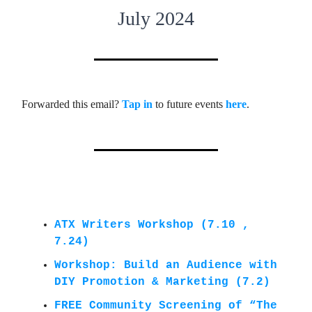
July 2024
Forwarded this email?
Tap in
to future events
here
.
ATX Writers Workshop (7.10 ,
7.24)
Workshop: Build an Audience with
DIY Promotion & Marketing (7.2)
FREE Community Screening of “The